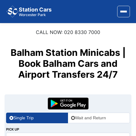
Station Cars
Worcester Park
CALL NOW: 020 8330 7000
Home
About Us
Balham Station Minicabs |
Area Covered
Book Balham Cars and
Airport Transfers 24/7
Services
Airports
Stations
Contact Us
Single Trip
Wait and Return
PICK UP