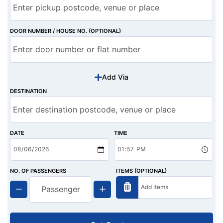
DOOR NUMBER / HOUSE NO. (OPTIONAL)
Add Via
DESTINATION
DATE
TIME
NO. OF PASSENGERS
ITEMS (OPTIONAL)