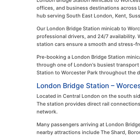
London Bridge Station Minicabs to Worcester 
offices, and business destinations across L
hub serving South East London, Kent, Suss
Our London Bridge Station minicab to Worce
professional drivers, and 24/7 availability.
station cars ensure a smooth and stress-fr
Pre-booking a London Bridge Station minica
through one of London's busiest transport
Station to Worcester Park throughout the d
London Bridge Station – Worces
Located in Central London on the south sid
The station provides direct rail connectio
network.
Many passengers arriving at London Bridge
nearby attractions include The Shard, Boro