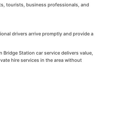
ts, tourists, business professionals, and
onal drivers arrive promptly and provide a
 Bridge Station car service delivers value,
ate hire services in the area without