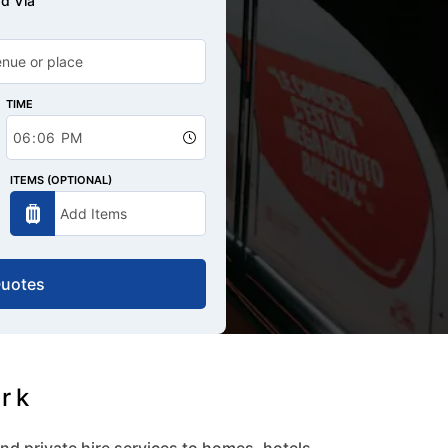
d Via
TIME
ITEMS (OPTIONAL)
Quotes
ark