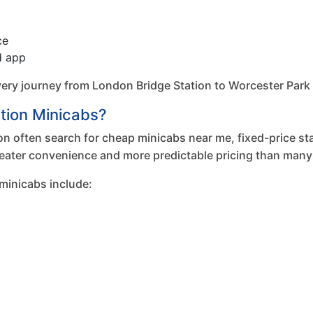
ce
d app
y journey from London Bridge Station to Worcester Park to e
tion Minicabs?
n often search for cheap minicabs near me, fixed-price stat
eater convenience and more predictable pricing than many 
minicabs include: