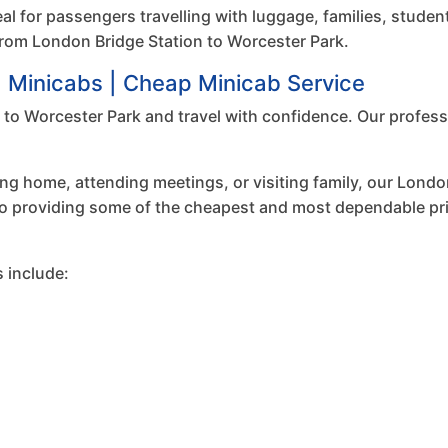
eal for passengers travelling with luggage, families, studen
n from London Bridge Station to Worcester Park.
d Minicabs | Cheap Minicab Service
to Worcester Park and travel with confidence. Our professi
ing home, attending meetings, or visiting family, our London
to providing some of the cheapest and most dependable priv
 include: