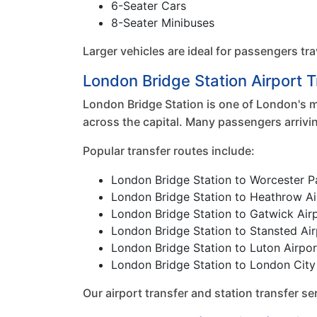
6-Seater Cars
8-Seater Minibuses
Larger vehicles are ideal for passengers tra
London Bridge Station Airport 
London Bridge Station is one of London's m
across the capital. Many passengers arrivi
Popular transfer routes include:
London Bridge Station to Worcester P
London Bridge Station to Heathrow Ai
London Bridge Station to Gatwick Air
London Bridge Station to Stansted Air
London Bridge Station to Luton Airpor
London Bridge Station to London City
Our airport transfer and station transfer 