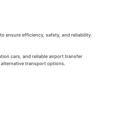
nsure efficiency, safety, and reliability.
ion cars, and reliable airport transfer
alternative transport options.