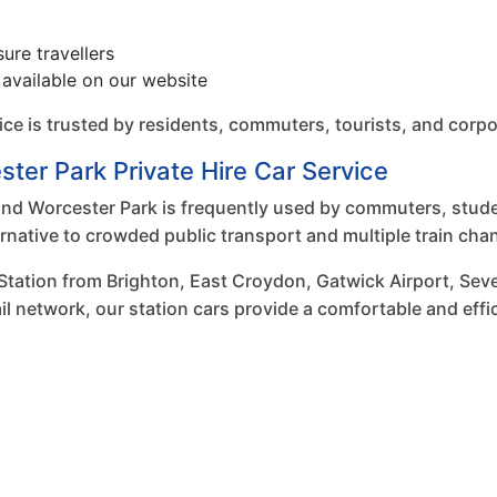
sure travellers
available on our website
vice is trusted by residents, commuters, tourists, and corp
ter Park Private Hire Car Service
d Worcester Park is frequently used by commuters, student
ternative to crowded public transport and multiple train cha
Station from Brighton, East Croydon, Gatwick Airport, Sev
il network, our station cars provide a comfortable and effi