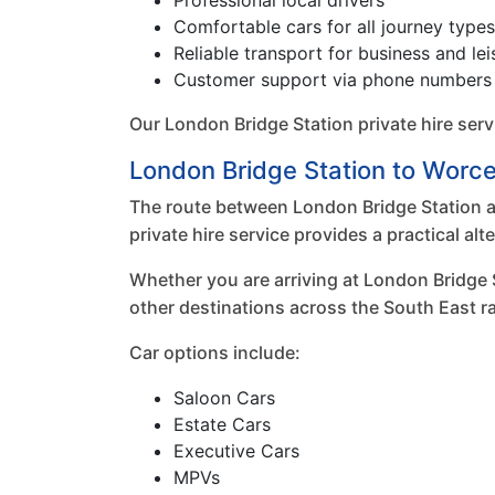
Professional local drivers
Comfortable cars for all journey types
Reliable transport for business and lei
Customer support via phone numbers 
Our London Bridge Station private hire ser
London Bridge Station to Worces
The route between London Bridge Station an
private hire service provides a practical al
Whether you are arriving at London Bridge 
other destinations across the South East ra
Car options include:
Saloon Cars
Estate Cars
Executive Cars
MPVs