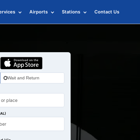
ervices
Airports
Stations
Contact Us
Wait and Return
AL)