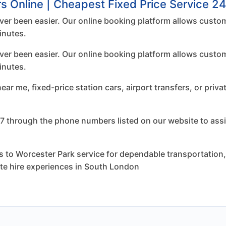
s Online | Cheapest Fixed Price Service 24
er been easier. Our online booking platform allows custom
inutes.
er been easier. Our online booking platform allows custom
inutes.
r me, fixed-price station cars, airport transfers, or priva
7 through the phone numbers listed on our website to assi
to Worcester Park service for dependable transportation, f
ate hire experiences in South London