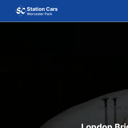
Station Cars
Worcester Park
CALL NOW: 0
London Bri