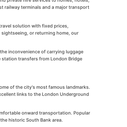
and private hire services to homes, hotels,
st railway terminals and a major transport
avel solution with fixed prices,
, sightseeing, or returning home, our
 the inconvenience of carrying luggage
 station transfers from London Bridge
some of the city's most famous landmarks.
excellent links to the London Underground
omfortable onward transportation. Popular
the historic South Bank area.