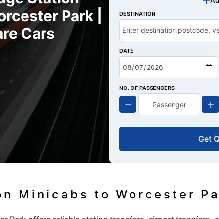
Ad
rcester Park |
DESTINATION
are Cars
DATE
NO. OF PASSENGERS
Get 
on Minicabs to Worcester P