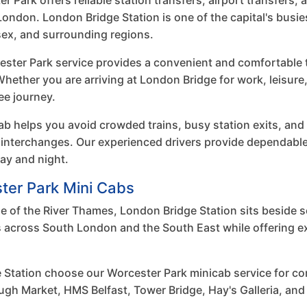
Park offers reliable station transfers, airport transfers, 
ondon. London Bridge Station is one of the capital's busie
ex, and surrounding regions.
ster Park service provides a convenient and comfortable tr
 Whether you are arriving at London Bridge for work, leisure
ee journey.
b helps you avoid crowded trains, busy station exits, and
 interchanges. Our experienced drivers provide dependable
ay and night.
ter Park Mini Cabs
e of the River Thames, London Bridge Station sits beside 
ns across South London and the South East while offering 
 Station choose our Worcester Park minicab service for c
ugh Market, HMS Belfast, Tower Bridge, Hay's Galleria, and 