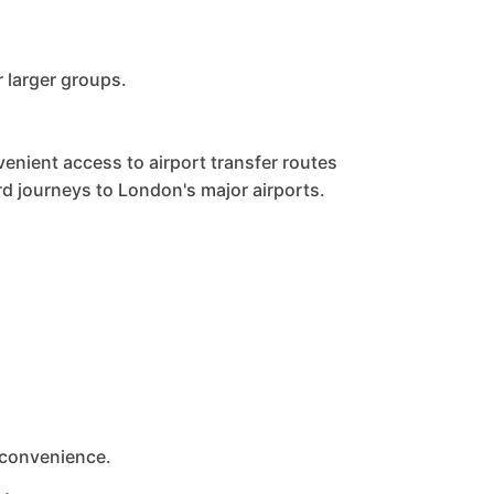
r larger groups.
enient access to airport transfer routes
rd journeys to London's major airports.
 convenience.