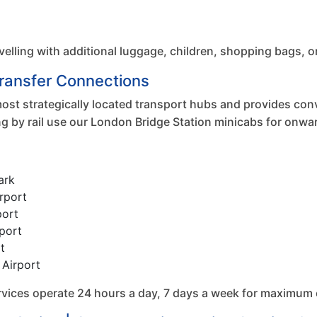
velling with additional luggage, children, shopping bags, o
Transfer Connections
ost strategically located transport hubs and provides conv
ng by rail use our London Bridge Station minicabs for onwa
ark
rport
port
port
t
 Airport
services operate 24 hours a day, 7 days a week for maximum