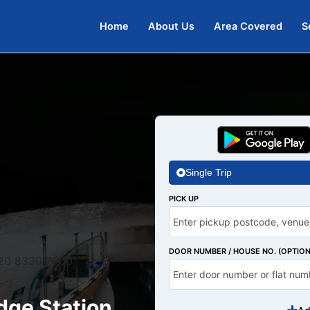
Home
About Us
Area Covered
S
Single Trip
PICK UP
DOOR NUMBER / HOUSE NO. (OPTION
20 8330 7000
dge Station