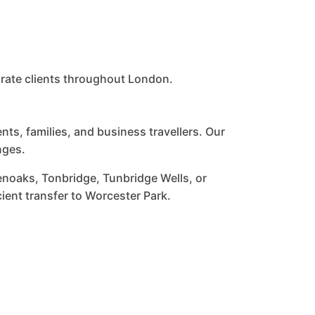
orate clients throughout London.
s, families, and business travellers. Our
nges.
enoaks, Tonbridge, Tunbridge Wells, or
cient transfer to Worcester Park.