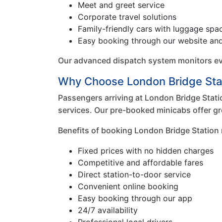
Meet and greet service
Corporate travel solutions
Family-friendly cars with luggage spa
Easy booking through our website an
Our advanced dispatch system monitors ever
Why Choose London Bridge Sta
Passengers arriving at London Bridge Statio
services. Our pre-booked minicabs offer gr
Benefits of booking London Bridge Station 
Fixed prices with no hidden charges
Competitive and affordable fares
Direct station-to-door service
Convenient online booking
Easy booking through our app
24/7 availability