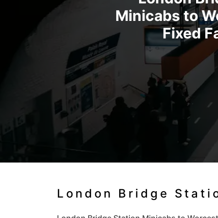
Minicabs to Wo
Fixed F
London Bridge Stati