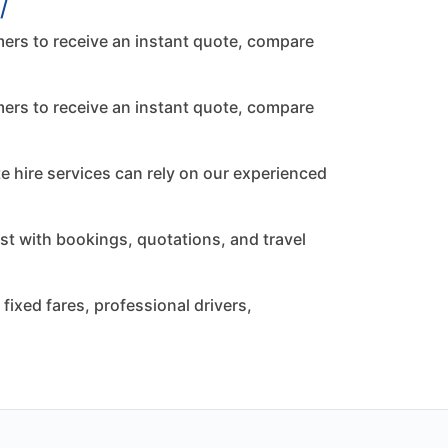
/
ers to receive an instant quote, compare
ers to receive an instant quote, compare
te hire services can rely on our experienced
st with bookings, quotations, and travel
ixed fares, professional drivers,