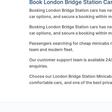
Book London Bridge Station Car
Booking London Bridge Station cars has nev
car options, and secure a booking within m
Booking London Bridge Station cars has nev
car options, and secure a booking within m
Passengers searching for cheap minicabs nea
team and modern fleet.
Our customer support team is available 24/
enquiries.
Choose our London Bridge Station Minicabs 
comfortable cars, and one of the best priv