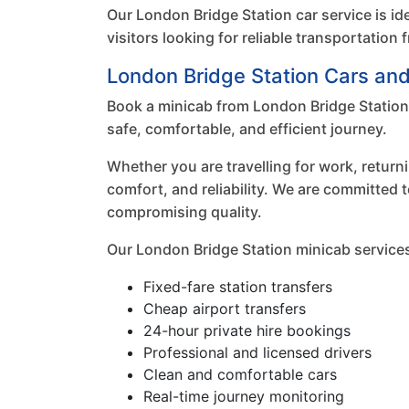
Our London Bridge Station car service is id
visitors looking for reliable transportatio
London Bridge Station Cars an
Book a minicab from London Bridge Station 
safe, comfortable, and efficient journey.
Whether you are travelling for work, return
comfort, and reliability. We are committed 
compromising quality.
Our London Bridge Station minicab services
Fixed-fare station transfers
Cheap airport transfers
24-hour private hire bookings
Professional and licensed drivers
Clean and comfortable cars
Real-time journey monitoring