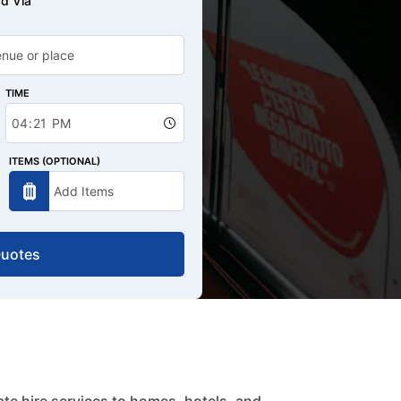
d Via
TIME
ITEMS (OPTIONAL)
Quotes