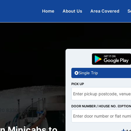
Home
About Us
Area Covered
S
Single Trip
PICK UP
DOOR NUMBER / HOUSE NO. (OPTION
20 8330 7000
n Minicabs to