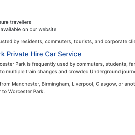
sure travellers
available on our website
trusted by residents, commuters, tourists, and corporate c
k Private Hire Car Service
ster Park is frequently used by commuters, students, fami
ve to multiple train changes and crowded Underground journ
 from Manchester, Birmingham, Liverpool, Glasgow, or anot
r to Worcester Park.