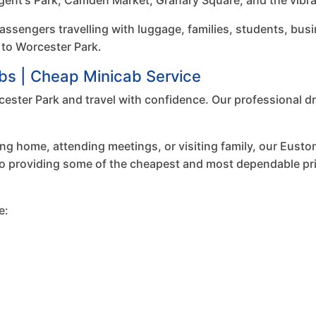
gent's Park, Camden Market, Granary Square, and the vibran
passengers travelling with luggage, families, students, busi
 to Worcester Park.
bs | Cheap Minicab Service
ester Park and travel with confidence. Our professional dri
ng home, attending meetings, or visiting family, our Euston
to providing some of the cheapest and most dependable priv
e: