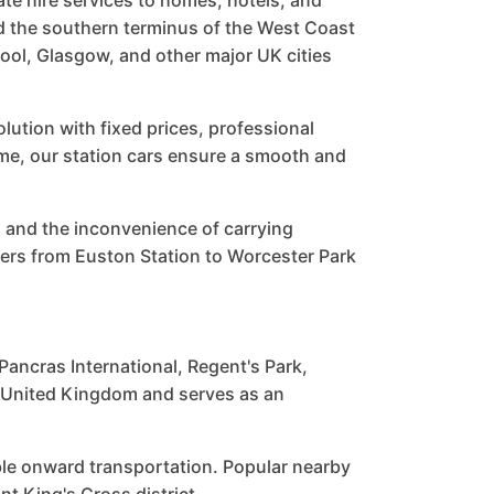
ate hire services to homes, hotels, and
d the southern terminus of the West Coast
ool, Glasgow, and other major UK cities
ution with fixed prices, professional
home, our station cars ensure a smooth and
 and the inconvenience of carrying
ers from Euston Station to Worcester Park
Pancras International, Regent's Park,
e United Kingdom and serves as an
ble onward transportation. Popular nearby