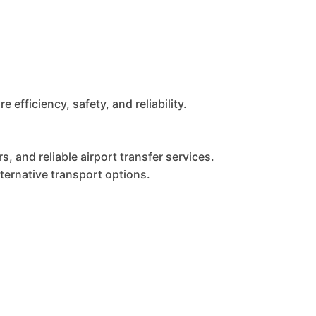
fficiency, safety, and reliability.
, and reliable airport transfer services.
ernative transport options.