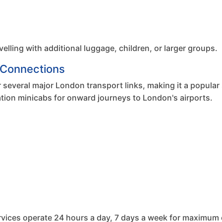
velling with additional luggage, children, or larger groups.
r Connections
 several major London transport links, making it a popular 
Station minicabs for onward journeys to London's airports.
services operate 24 hours a day, 7 days a week for maximum