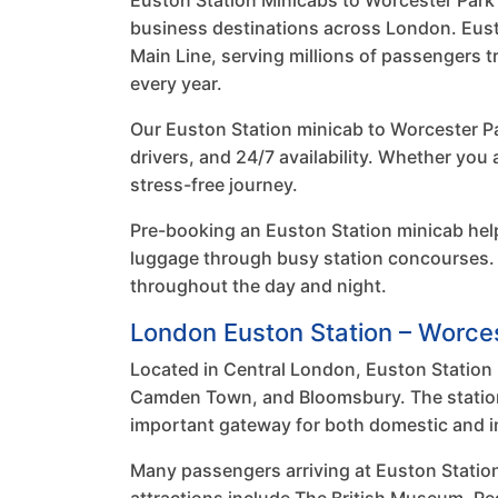
Euston Station Minicabs to Worcester Park of
business destinations across London. Eusto
Main Line, serving millions of passengers 
every year.
Our Euston Station minicab to Worcester Pa
drivers, and 24/7 availability. Whether you
stress-free journey.
Pre-booking an Euston Station minicab hel
luggage through busy station concourses. 
throughout the day and night.
London Euston Station – Worce
Located in Central London, Euston Station i
Camden Town, and Bloomsbury. The station o
important gateway for both domestic and int
Many passengers arriving at Euston Statio