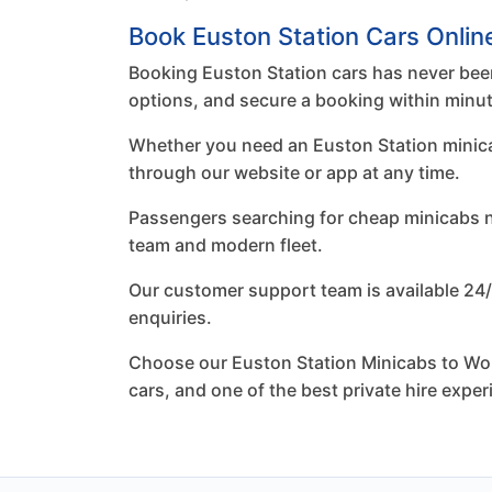
Book Euston Station Cars Onlin
Booking Euston Station cars has never been
options, and secure a booking within minu
Whether you need an Euston Station minicab 
through our website or app at any time.
Passengers searching for cheap minicabs nea
team and modern fleet.
Our customer support team is available 24/
enquiries.
Choose our Euston Station Minicabs to Worc
cars, and one of the best private hire expe