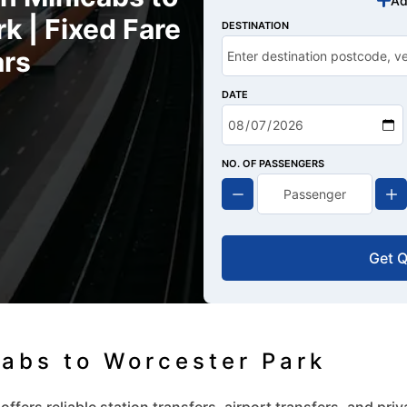
Ad
k | Fixed Fare
DESTINATION
rs
DATE
NO. OF PASSENGERS
Get 
cabs to Worcester Park