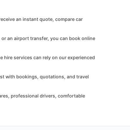
receive an instant quote, compare car
or an airport transfer, you can book online
te hire services can rely on our experienced
st with bookings, quotations, and travel
res, professional drivers, comfortable