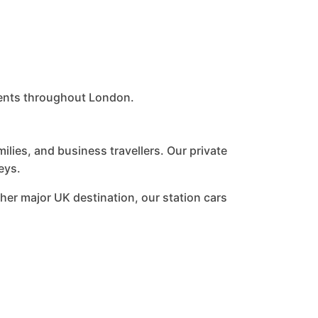
lients throughout London.
lies, and business travellers. Our private
eys.
her major UK destination, our station cars