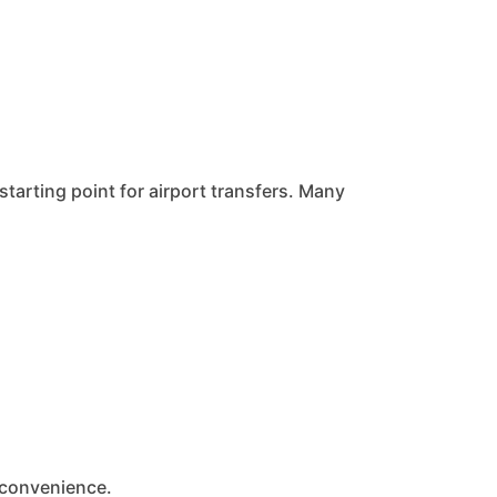
starting point for airport transfers. Many
 convenience.