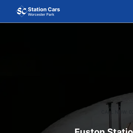
Station Cars
Worcester Park
CALL NOW: 0
Euston Statio