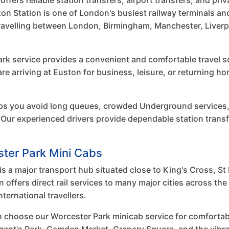
fers reliable station transfers, airport transfers, and priv
n Station is one of London's busiest railway terminals an
travelling between London, Birmingham, Manchester, Liverp
rk service provides a convenient and comfortable travel sol
 are arriving at Euston for business, leisure, or returning 
ps you avoid long queues, crowded Underground services,
Our experienced drivers provide dependable station transf
ster Park Mini Cabs
s a major transport hub situated close to King's Cross, St 
ffers direct rail services to many major cities across th
ernational travellers.
n choose our Worcester Park minicab service for comforta