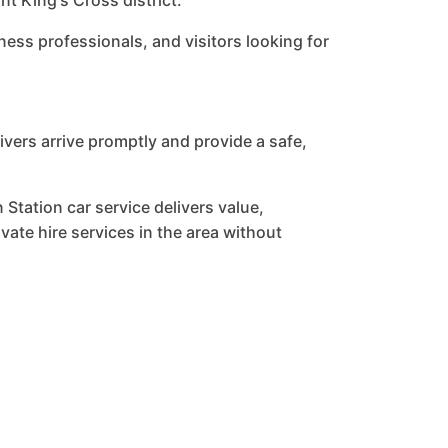
t King's Cross district.
ness professionals, and visitors looking for
vers arrive promptly and provide a safe,
 Station car service delivers value,
ate hire services in the area without