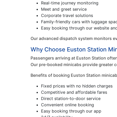
Real-time journey monitoring
Meet and greet service
Corporate travel solutions
Family-friendly cars with luggage spa
Easy booking through our website an
Our advanced dispatch system monitors every
Why Choose Euston Station Mi
Passengers arriving at Euston Station often 
Our pre-booked minicabs provide greater c
Benefits of booking Euston Station minicab
Fixed prices with no hidden charges
Competitive and affordable fares
Direct station-to-door service
Convenient online booking
Easy booking through our app