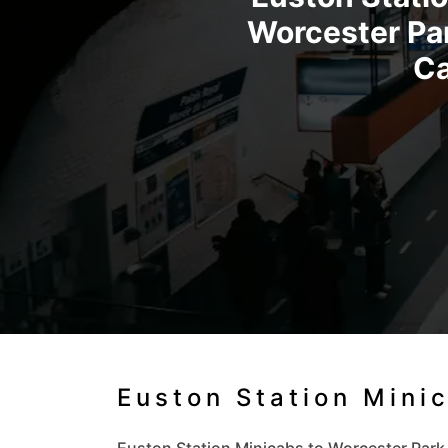
Worcester Par
Ca
Euston Station Mini