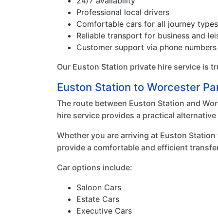
24/7 availability
Professional local drivers
Comfortable cars for all journey types
Reliable transport for business and lei
Customer support via phone numbers 
Our Euston Station private hire service is 
Euston Station to Worcester Par
The route between Euston Station and Worce
hire service provides a practical alternati
Whether you are arriving at Euston Station
provide a comfortable and efficient transfe
Car options include:
Saloon Cars
Estate Cars
Executive Cars