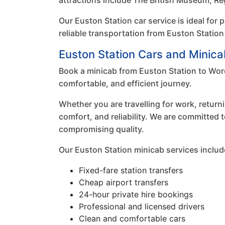
attractions include The British Museum, Re
Our Euston Station car service is ideal for 
reliable transportation from Euston Station
Euston Station Cars and Minica
Book a minicab from Euston Station to Worc
comfortable, and efficient journey.
Whether you are travelling for work, returni
comfort, and reliability. We are committed 
compromising quality.
Our Euston Station minicab services includ
Fixed-fare station transfers
Cheap airport transfers
24-hour private hire bookings
Professional and licensed drivers
Clean and comfortable cars