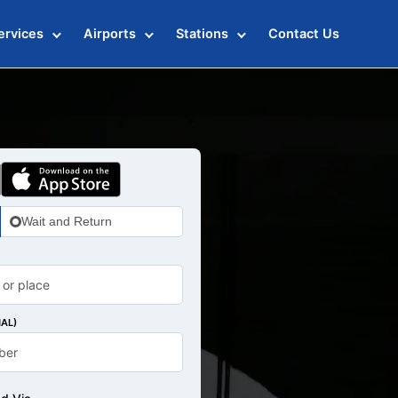
ervices
Airports
Stations
Contact Us
Wait and Return
AL)