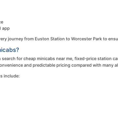
ce
d app
 journey from Euston Station to Worcester Park to ensure e
nicabs?
search for cheap minicabs near me, fixed-price station cars
onvenience and predictable pricing compared with many alt
s include: