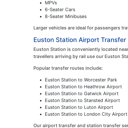
MPVs
6-Seater Cars
8-Seater Minibuses
Larger vehicles are ideal for passengers tra
Euston Station Airport Transfe
Euston Station is conveniently located near
travellers arriving by rail use our Euston 
Popular transfer routes include:
Euston Station to Worcester Park
Euston Station to Heathrow Airport
Euston Station to Gatwick Airport
Euston Station to Stansted Airport
Euston Station to Luton Airport
Euston Station to London City Airport
Our airport transfer and station transfer 