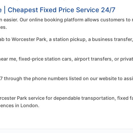
e | Cheapest Fixed Price Service 24/7
 easier. Our online booking platform allows customers to 
tes.
to Worcester Park, a station pickup, a business transfer, 
r me, fixed-price station cars, airport transfers, or priva
7 through the phone numbers listed on our website to assi
ester Park service for dependable transportation, fixed fa
riences in London.