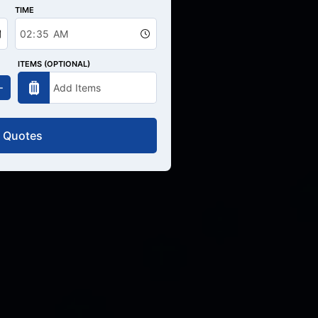
TIME
ITEMS (OPTIONAL)
 Quotes