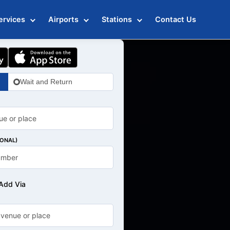
ervices
Airports
Stations
Contact Us
Wait and Return
IONAL)
Add Via