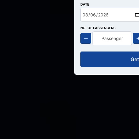
DATE
NO. OF PASSENGERS
Get