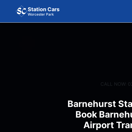
Station Cars
Worcester Park
CALL NOW: 0
Barnehurst Sta
Book Barnehu
Airport Tra