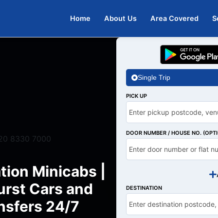
Home
About Us
Area Covered
S
Single Trip
PICK UP
DOOR NUMBER / HOUSE NO. (OPT
20 8330 7000
tion Minicabs |
rst Cars and
DESTINATION
nsfers 24/7