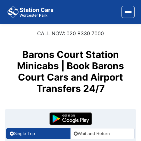
Station Cars
Worcester Park
CALL NOW: 020 8330 7000
Home
About Us
Barons Court Station
Area Covered
Minicabs | Book Barons
Court Cars and Airport
Services
Transfers 24/7
Airports
Stations
Contact Us
Single Trip
Wait and Return