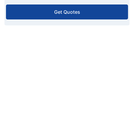
Get Quotes