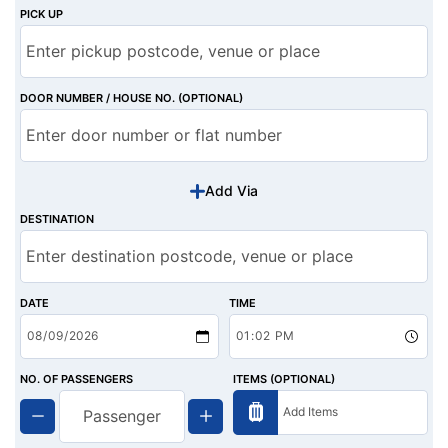
PICK UP
DOOR NUMBER / HOUSE NO. (OPTIONAL)
Add Via
DESTINATION
DATE
TIME
NO. OF PASSENGERS
ITEMS (OPTIONAL)