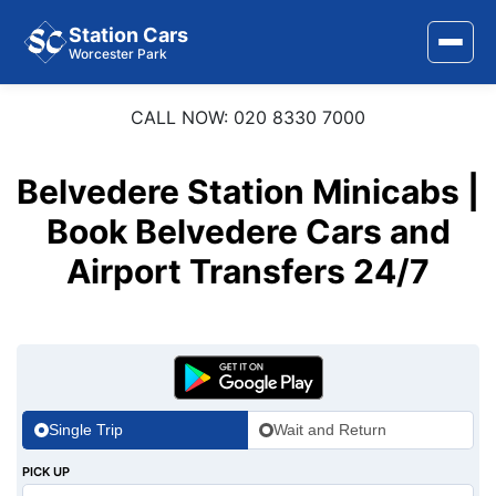
Station Cars
Worcester Park
CALL NOW: 020 8330 7000
Home
About Us
Belvedere Station Minicabs |
Area Covered
Book Belvedere Cars and
Airport Transfers 24/7
Services
Airports
Stations
Contact Us
Single Trip
Wait and Return
PICK UP