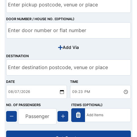
DOOR NUMBER / HOUSE NO. (OPTIONAL)
Add Via
DESTINATION
DATE
TIME
NO. OF PASSENGERS
ITEMS (OPTIONAL)