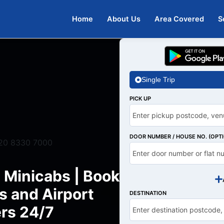
Home
About Us
Area Covered
S
Single Trip
PICK UP
DOOR NUMBER / HOUSE NO. (OPT
20 8330 7000
 Minicabs | Book
s and Airport
DESTINATION
rs 24/7