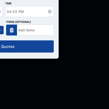
TIME
ITEMS (OPTIONAL)
 Quotes