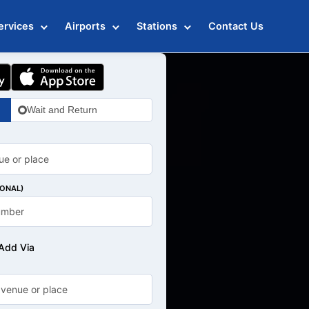
ervices
Airports
Stations
Contact Us
Wait and Return
IONAL)
Add Via