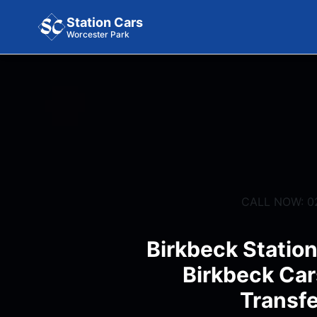
Station Cars
Worcester Park
CALL NOW: 0
Birkbeck Station
Birkbeck Car
Transfe