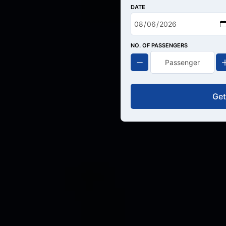
DATE
NO. OF PASSENGERS
Get