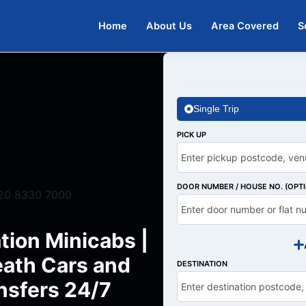
Home
About Us
Area Covered
S
Single Trip
PICK UP
DOOR NUMBER / HOUSE NO. (OPT
20 8330 7000
tion Minicabs |
ath Cars and
DESTINATION
nsfers 24/7