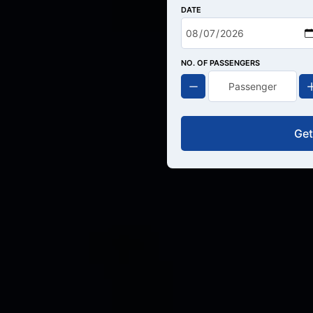
DATE
NO. OF PASSENGERS
Get