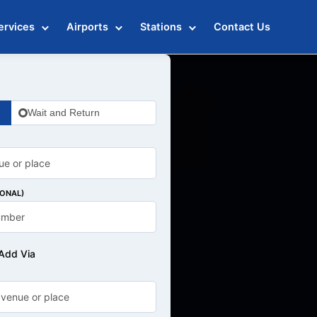
ervices
Airports
Stations
Contact Us
Wait and Return
IONAL)
Add Via