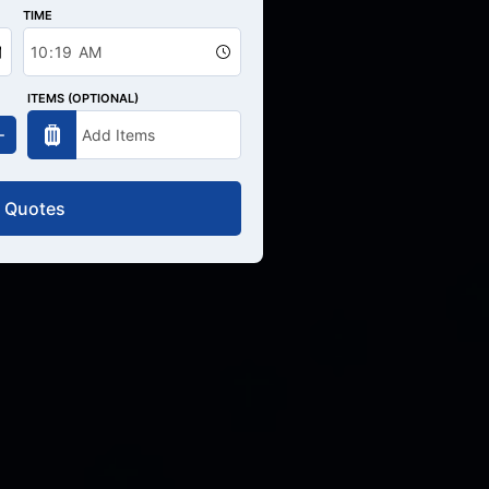
TIME
ITEMS (OPTIONAL)
 Quotes