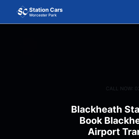
Station Cars
Worcester Park
CALL NOW: 0
Blackheath Sta
Book Blackhe
Airport Tra