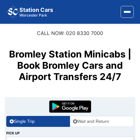
Station Cars
Worcester Park
CALL NOW: 020 8330 7000
Home
About Us
Bromley Station Minicabs |
Area Covered
Book Bromley Cars and
Airport Transfers 24/7
Services
Airports
Stations
Contact Us
Single Trip
Wait and Return
PICK UP