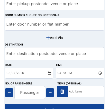
DOOR NUMBER / HOUSE NO. (OPTIONAL)
Add Via
DESTINATION
DATE
TIME
NO. OF PASSENGERS
ITEMS (OPTIONAL)