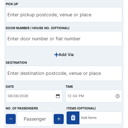
PICK UP
DOOR NUMBER / HOUSE NO. (OPTIONAL)
Add Via
DESTINATION
DATE
TIME
NO. OF PASSENGERS
ITEMS (OPTIONAL)