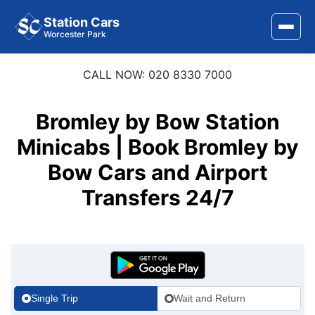
Station Cars
Worcester Park
CALL NOW: 020 8330 7000
Home
About Us
Bromley by Bow Station
Minicabs | Book Bromley by
Area Covered
Bow Cars and Airport
Services
Transfers 24/7
Airports
Stations
Contact Us
Single Trip
Wait and Return