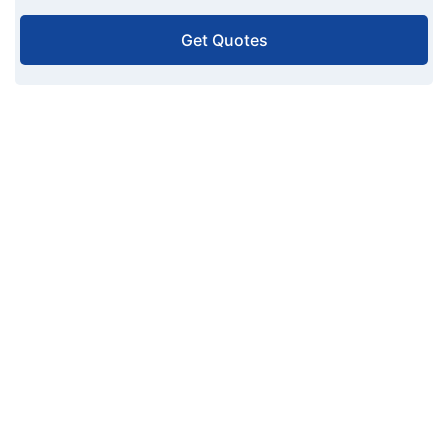
Get Quotes