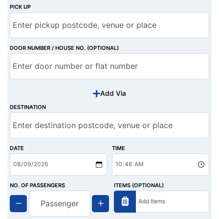
PICK UP
DOOR NUMBER / HOUSE NO. (OPTIONAL)
Add Via
DESTINATION
DATE
TIME
NO. OF PASSENGERS
ITEMS (OPTIONAL)