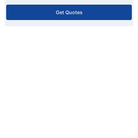
Get Quotes