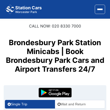
Station Cars
Worcester Park
CALL NOW: 020 8330 7000
Home
About Us
Brondesbury Park Station
Area Covered
Minicabs | Book
Brondesbury Park Cars and
Services
Airport Transfers 24/7
Airports
Stations
Contact Us
Single Trip
Wait and Return