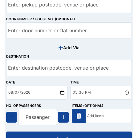
DOOR NUMBER / HOUSE NO. (OPTIONAL)
Add Via
DESTINATION
DATE
TIME
NO. OF PASSENGERS
ITEMS (OPTIONAL)