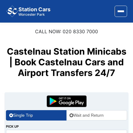
Station Cars
Worcester Park
CALL NOW: 020 8330 7000
Home
About Us
Castelnau Station Minicabs
Area Covered
| Book Castelnau Cars and
Airport Transfers 24/7
Services
Airports
Stations
Contact Us
Single Trip
Wait and Return
PICK UP