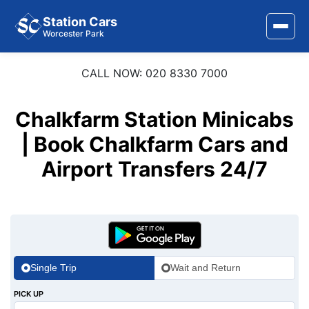
Station Cars
Worcester Park
CALL NOW: 020 8330 7000
Home
About Us
Chalkfarm Station Minicabs
Area Covered
| Book Chalkfarm Cars and
Airport Transfers 24/7
Services
Airports
Stations
Contact Us
Single Trip
Wait and Return
PICK UP