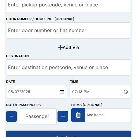
DOOR NUMBER / HOUSE NO. (OPTIONAL)
Add Via
DESTINATION
DATE
TIME
NO. OF PASSENGERS
ITEMS (OPTIONAL)