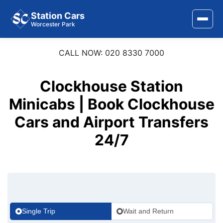
Station Cars
Worcester Park
CALL NOW: 020 8330 7000
Home
About Us
Clockhouse Station
Minicabs | Book Clockhouse
Area Covered
Cars and Airport Transfers
Services
24/7
Airports
Stations
Contact Us
Single Trip
Wait and Return