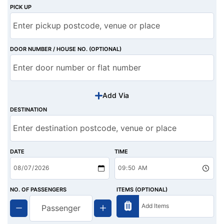
PICK UP
DOOR NUMBER / HOUSE NO. (OPTIONAL)
Add Via
DESTINATION
DATE
TIME
NO. OF PASSENGERS
ITEMS (OPTIONAL)