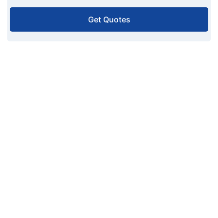
Get Quotes