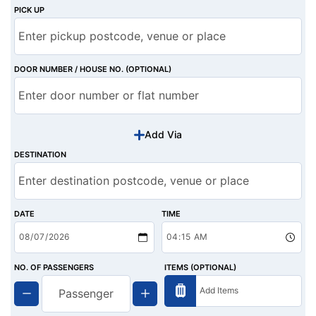
PICK UP
DOOR NUMBER / HOUSE NO. (OPTIONAL)
Add Via
DESTINATION
DATE
TIME
NO. OF PASSENGERS
ITEMS (OPTIONAL)