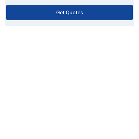
Get Quotes