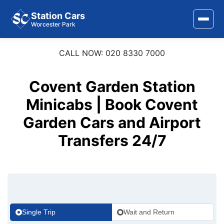
Station Cars
Worcester Park
CALL NOW: 020 8330 7000
Home
About Us
Covent Garden Station
Area Covered
Minicabs | Book Covent
Garden Cars and Airport
Services
Transfers 24/7
Airports
Stations
Contact Us
Single Trip
Wait and Return