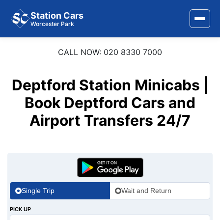
Station Cars
Worcester Park
CALL NOW: 020 8330 7000
Home
About Us
Deptford Station Minicabs |
Area Covered
Book Deptford Cars and
Airport Transfers 24/7
Services
Airports
Stations
Contact Us
Single Trip
Wait and Return
PICK UP