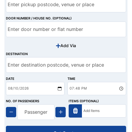
DOOR NUMBER / HOUSE NO. (OPTIONAL)
Add Via
DESTINATION
DATE
TIME
NO. OF PASSENGERS
ITEMS (OPTIONAL)