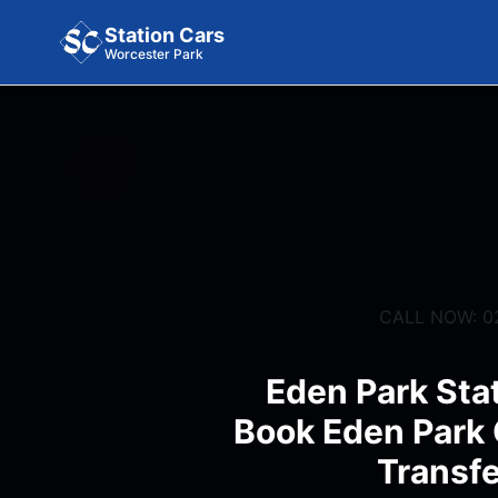
Station Cars
Worcester Park
CALL NOW: 0
Eden Park Stat
Book Eden Park 
Transfe