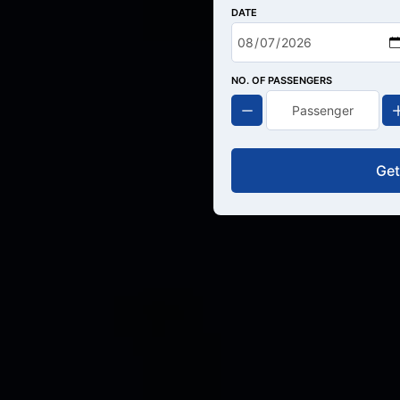
DATE
NO. OF PASSENGERS
Get