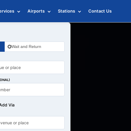
ervices
Airports
Stations
Contact Us
Wait and Return
IONAL)
Add Via