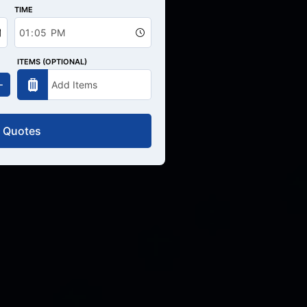
TIME
ITEMS (OPTIONAL)
 Quotes