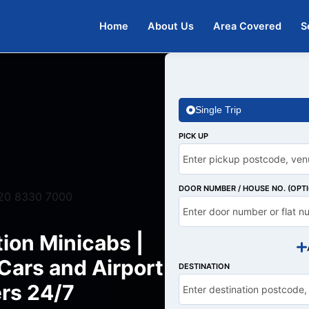
Home
About Us
Area Covered
S
Single Trip
PICK UP
DOOR NUMBER / HOUSE NO. (OPT
20 8330 7000
ion Minicabs |
Cars and Airport
DESTINATION
rs 24/7