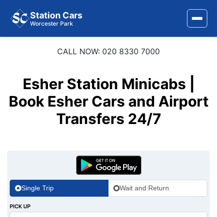
Station Cars
Worcester Park
CALL NOW: 020 8330 7000
Home
About Us
Esher Station Minicabs |
Book Esher Cars and Airport
Area Covered
Transfers 24/7
Services
Airports
Stations
Contact Us
Single Trip
Wait and Return
PICK UP