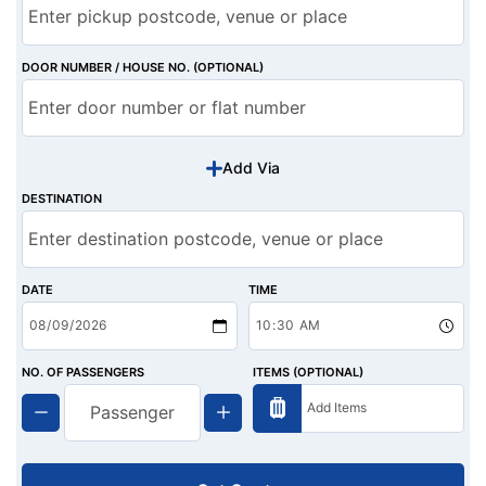
DOOR NUMBER / HOUSE NO. (OPTIONAL)
Add Via
DESTINATION
DATE
TIME
NO. OF PASSENGERS
ITEMS (OPTIONAL)