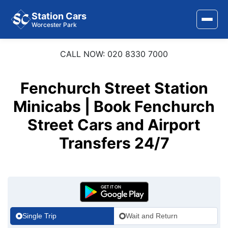
Station Cars
Worcester Park
CALL NOW: 020 8330 7000
Home
About Us
Fenchurch Street Station
Minicabs | Book Fenchurch
Area Covered
Street Cars and Airport
Services
Transfers 24/7
Airports
Stations
Contact Us
Single Trip
Wait and Return