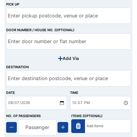
PICK UP
DOOR NUMBER / HOUSE NO. (OPTIONAL)
Add Via
DESTINATION
DATE
TIME
NO. OF PASSENGERS
ITEMS (OPTIONAL)