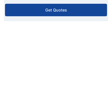
Get Quotes