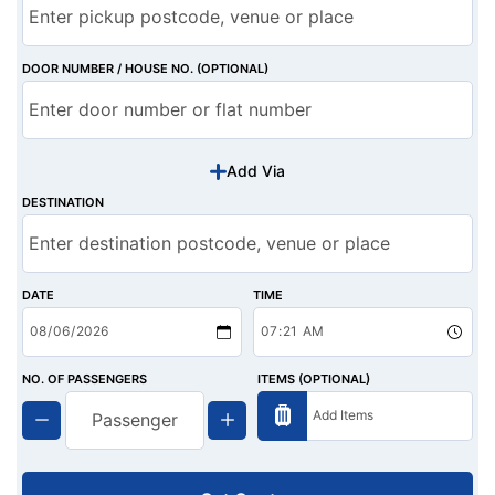
DOOR NUMBER / HOUSE NO. (OPTIONAL)
Add Via
DESTINATION
DATE
TIME
NO. OF PASSENGERS
ITEMS (OPTIONAL)