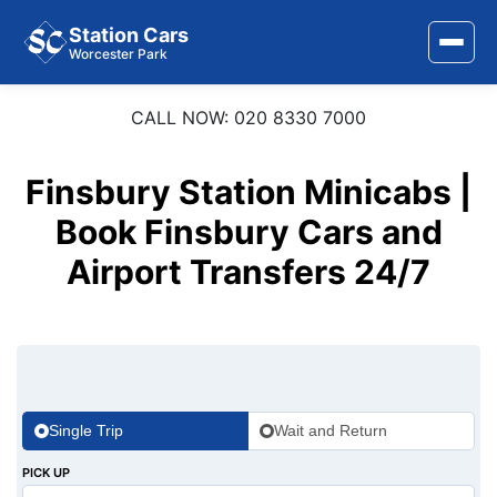
Station Cars
Worcester Park
CALL NOW: 020 8330 7000
Home
About Us
Finsbury Station Minicabs |
Area Covered
Book Finsbury Cars and
Airport Transfers 24/7
Services
Airports
Stations
Contact Us
Single Trip
Wait and Return
PICK UP