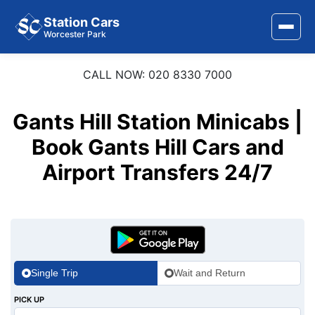
Station Cars
Worcester Park
CALL NOW: 020 8330 7000
Home
About Us
Gants Hill Station Minicabs |
Area Covered
Book Gants Hill Cars and
Airport Transfers 24/7
Services
Airports
Stations
Contact Us
Single Trip
Wait and Return
PICK UP