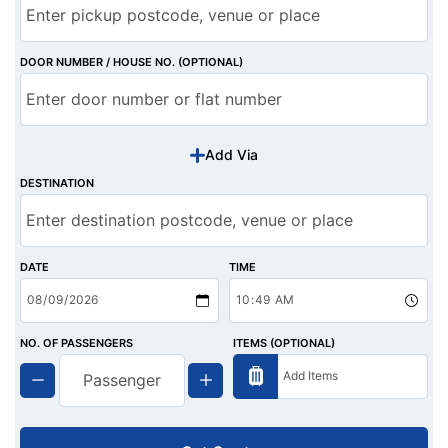
DOOR NUMBER / HOUSE NO. (OPTIONAL)
Add Via
DESTINATION
DATE
TIME
NO. OF PASSENGERS
ITEMS (OPTIONAL)