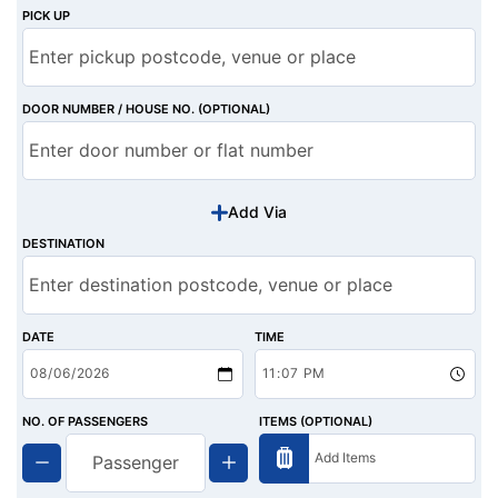
PICK UP
DOOR NUMBER / HOUSE NO. (OPTIONAL)
Add Via
DESTINATION
DATE
TIME
NO. OF PASSENGERS
ITEMS (OPTIONAL)