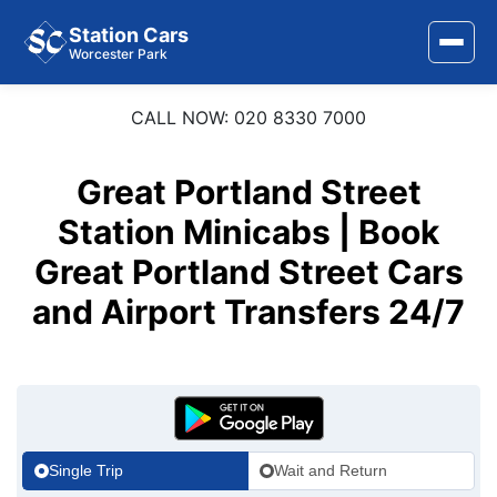
Station Cars
Worcester Park
CALL NOW: 020 8330 7000
Home
About Us
Great Portland Street
Area Covered
Station Minicabs | Book
Great Portland Street Cars
Services
and Airport Transfers 24/7
Airports
Stations
Contact Us
Single Trip
Wait and Return