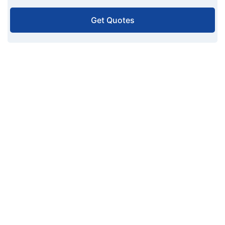
Get Quotes