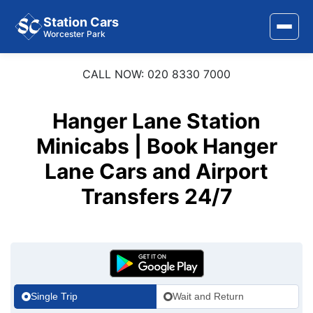
Station Cars
Worcester Park
CALL NOW: 020 8330 7000
Home
About Us
Hanger Lane Station
Area Covered
Minicabs | Book Hanger
Lane Cars and Airport
Services
Transfers 24/7
Airports
Stations
Contact Us
Single Trip
Wait and Return