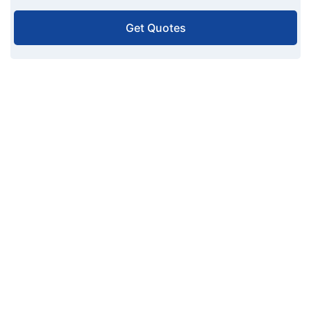
Get Quotes