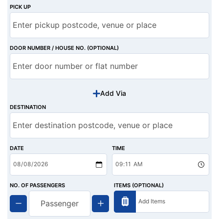
PICK UP
DOOR NUMBER / HOUSE NO. (OPTIONAL)
Add Via
DESTINATION
DATE
TIME
NO. OF PASSENGERS
ITEMS (OPTIONAL)