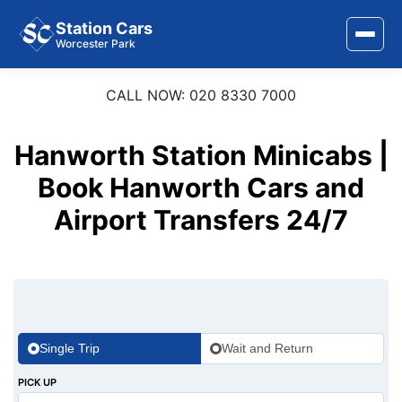
Station Cars
Worcester Park
CALL NOW: 020 8330 7000
Home
About Us
Hanworth Station Minicabs |
Area Covered
Book Hanworth Cars and
Airport Transfers 24/7
Services
Airports
Stations
Contact Us
Single Trip
Wait and Return
PICK UP