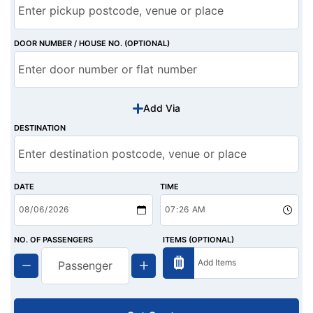
DOOR NUMBER / HOUSE NO. (OPTIONAL)
Add Via
DESTINATION
DATE
TIME
NO. OF PASSENGERS
ITEMS (OPTIONAL)