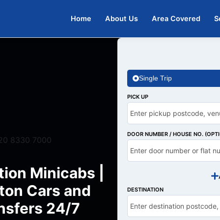
Home
About Us
Area Covered
S
Single Trip
PICK UP
DOOR NUMBER / HOUSE NO. (OPT
20 8330 7000
tion Minicabs |
ton Cars and
DESTINATION
nsfers 24/7