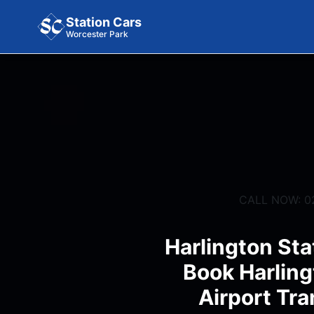
Station Cars
Worcester Park
CALL NOW: 0
Harlington Sta
Book Harling
Airport Tra