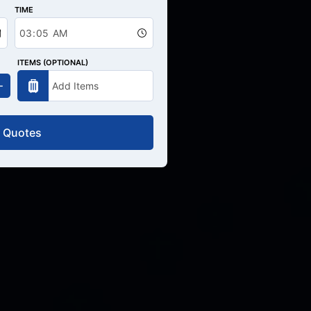
TIME
ITEMS (OPTIONAL)
 Quotes