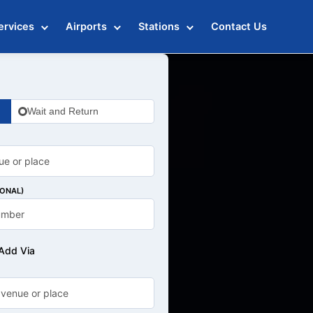
ervices
Airports
Stations
Contact Us
Wait and Return
IONAL)
Add Via