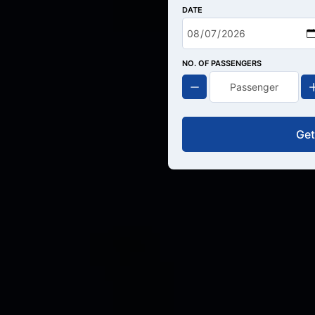
DATE
NO. OF PASSENGERS
Get