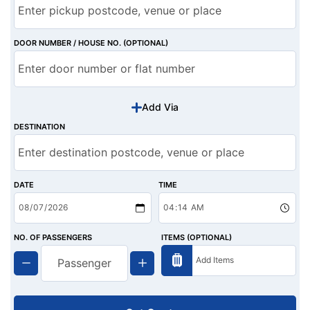
DOOR NUMBER / HOUSE NO. (OPTIONAL)
Add Via
DESTINATION
DATE
TIME
NO. OF PASSENGERS
ITEMS (OPTIONAL)