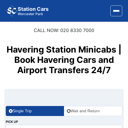
Station Cars
Worcester Park
CALL NOW: 020 8330 7000
Home
About Us
Havering Station Minicabs |
Area Covered
Book Havering Cars and
Airport Transfers 24/7
Services
Airports
Stations
Contact Us
Single Trip
Wait and Return
PICK UP