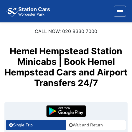
Station Cars
Worcester Park
CALL NOW: 020 8330 7000
Home
About Us
Hemel Hempstead Station
Area Covered
Minicabs | Book Hemel
Hempstead Cars and Airport
Services
Transfers 24/7
Airports
Stations
Contact Us
Single Trip
Wait and Return