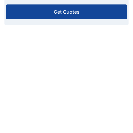
Get Quotes