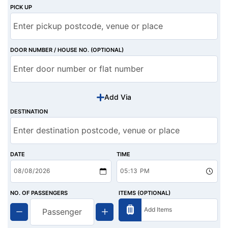
PICK UP
DOOR NUMBER / HOUSE NO. (OPTIONAL)
Add Via
DESTINATION
DATE
TIME
NO. OF PASSENGERS
ITEMS (OPTIONAL)