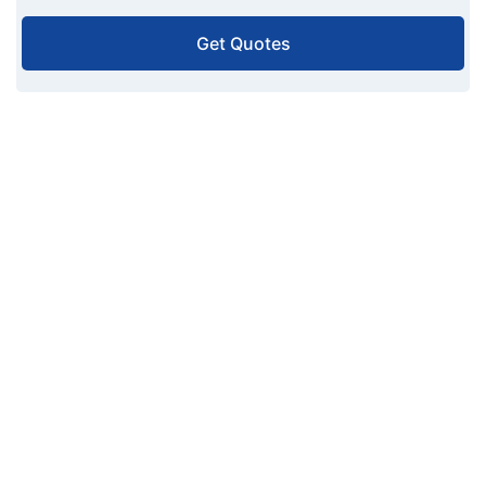
Get Quotes