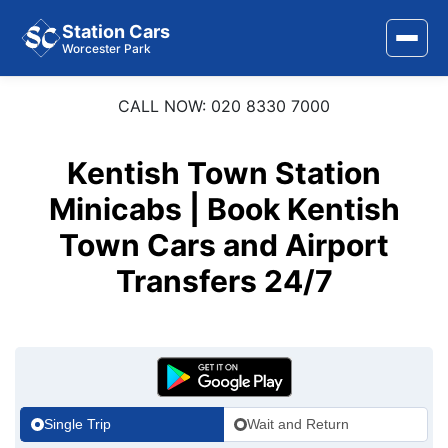
Station Cars
Worcester Park
CALL NOW: 020 8330 7000
Home
About Us
Kentish Town Station
Area Covered
Minicabs | Book Kentish
Town Cars and Airport
Services
Transfers 24/7
Airports
Stations
Contact Us
Single Trip
Wait and Return