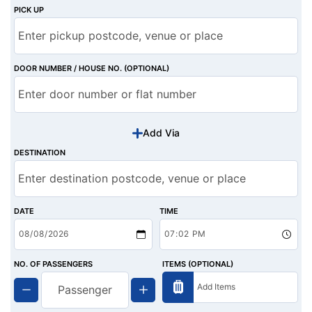
PICK UP
DOOR NUMBER / HOUSE NO. (OPTIONAL)
Add Via
DESTINATION
DATE
TIME
NO. OF PASSENGERS
ITEMS (OPTIONAL)