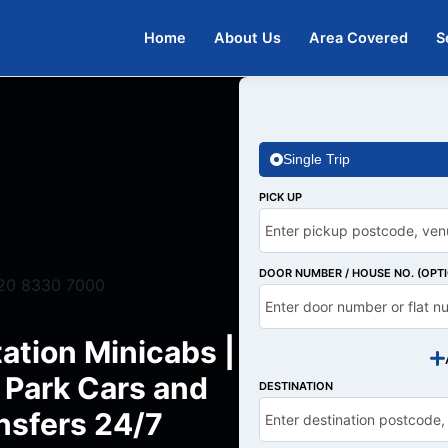
Home
About Us
Area Covered
S
Single Trip
PICK UP
DOOR NUMBER / HOUSE NO. (OPT
20 8330 7000
ation Minicabs |
Park Cars and
DESTINATION
nsfers 24/7