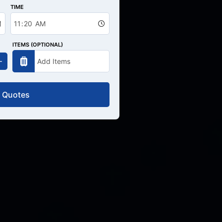
TIME
ITEMS (OPTIONAL)
 Quotes