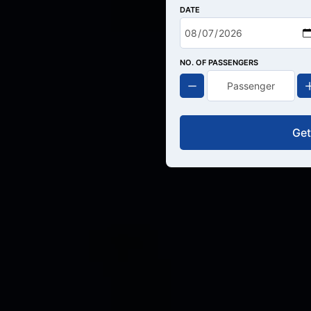
DATE
NO. OF PASSENGERS
Get