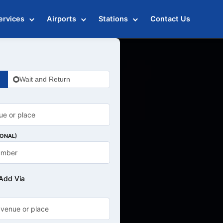
ervices
Airports
Stations
Contact Us
Wait and Return
IONAL)
Add Via