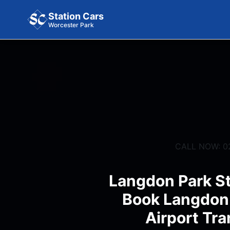
Station Cars
Worcester Park
CALL NOW: 0
Langdon Park St
Book Langdon 
Airport Tra