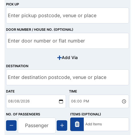
PICK UP
DOOR NUMBER / HOUSE NO. (OPTIONAL)
Add Via
DESTINATION
DATE
TIME
NO. OF PASSENGERS
ITEMS (OPTIONAL)