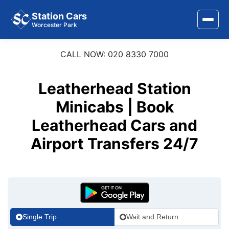
Station Cars
Worcester Park
CALL NOW: 020 8330 7000
Home
About Us
Leatherhead Station
Area Covered
Minicabs | Book
Leatherhead Cars and
Services
Airport Transfers 24/7
Airports
Stations
Contact Us
Single Trip
Wait and Return