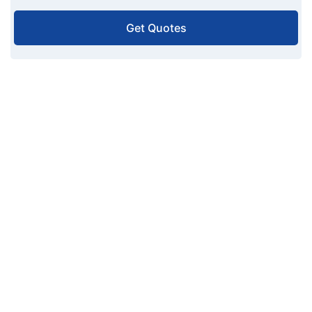
Get Quotes