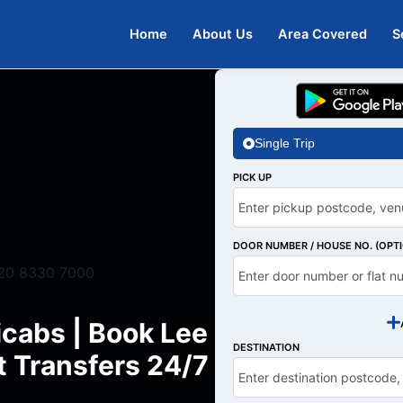
Home
About Us
Area Covered
S
Single Trip
PICK UP
DOOR NUMBER / HOUSE NO. (OPT
20 8330 7000
icabs | Book Lee
DESTINATION
t Transfers 24/7