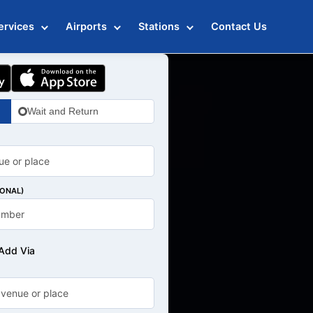
ervices
Airports
Stations
Contact Us
Wait and Return
IONAL)
Add Via