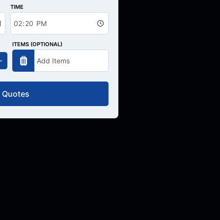
TIME
ITEMS (OPTIONAL)
 Quotes