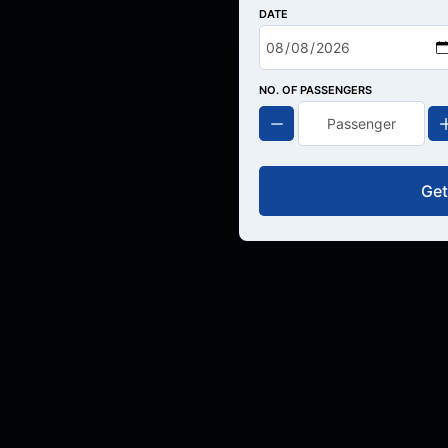
DATE
NO. OF PASSENGERS
Get