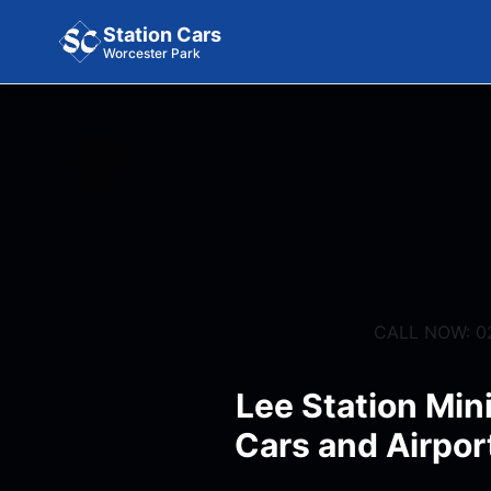
Station Cars
Worcester Park
CALL NOW: 0
Lee Station Min
Cars and Airpor