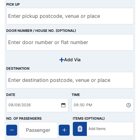
PICK UP
DOOR NUMBER / HOUSE NO. (OPTIONAL)
Add Via
DESTINATION
DATE
TIME
NO. OF PASSENGERS
ITEMS (OPTIONAL)