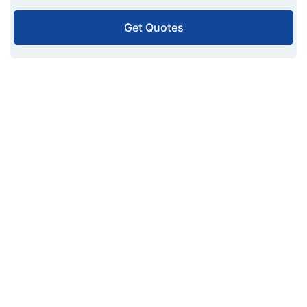
Get Quotes