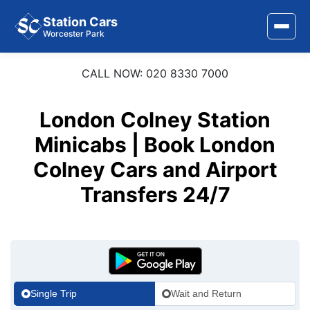
Station Cars
Worcester Park
CALL NOW: 020 8330 7000
Home
About Us
London Colney Station
Area Covered
Minicabs | Book London
Colney Cars and Airport
Services
Transfers 24/7
Airports
Stations
Contact Us
Single Trip
Wait and Return