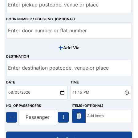
DOOR NUMBER / HOUSE NO. (OPTIONAL)
Add Via
DESTINATION
DATE
TIME
NO. OF PASSENGERS
ITEMS (OPTIONAL)