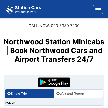
Station Cars
Worcester Park
CALL NOW: 020 8330 7000
Home
About Us
Northwood Station Minicabs
| Book Northwood Cars and
Area Covered
Airport Transfers 24/7
Services
Airports
Stations
Contact Us
Single Trip
Wait and Return
PICK UP