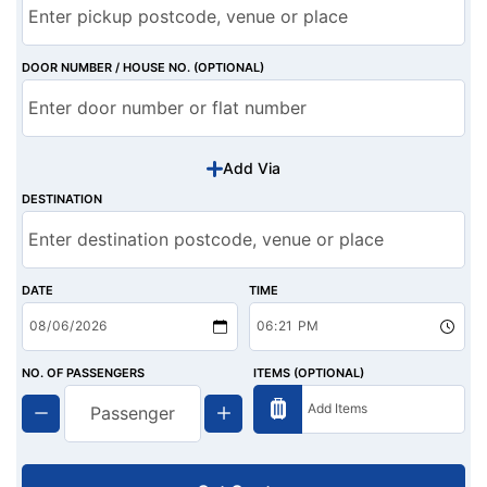
DOOR NUMBER / HOUSE NO. (OPTIONAL)
Add Via
DESTINATION
DATE
TIME
NO. OF PASSENGERS
ITEMS (OPTIONAL)