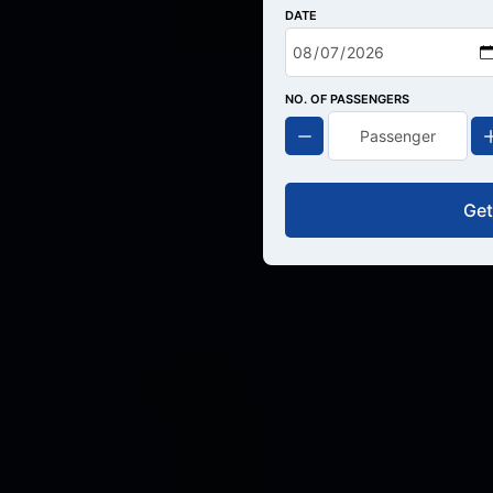
DATE
NO. OF PASSENGERS
Get