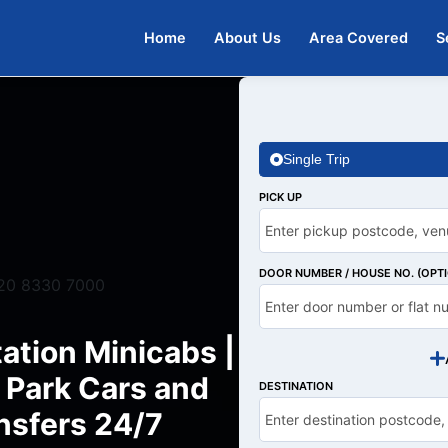
Home
About Us
Area Covered
S
Single Trip
PICK UP
DOOR NUMBER / HOUSE NO. (OPT
20 8330 7000
ation Minicabs |
 Park Cars and
DESTINATION
nsfers 24/7