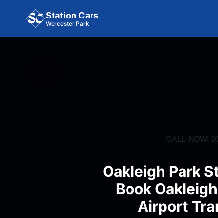
Station Cars
Worcester Park
CALL NOW: 0
Oakleigh Park St
Book Oakleigh
Airport Tra