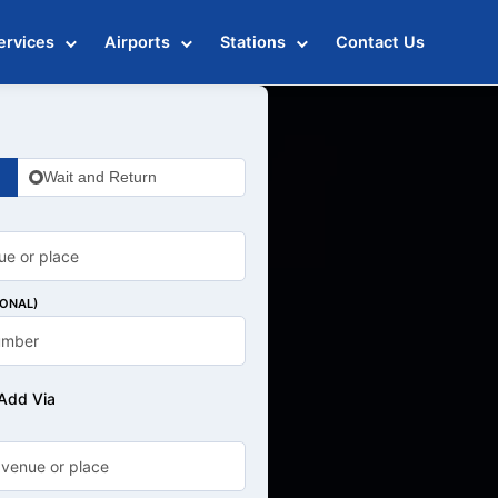
ervices
Airports
Stations
Contact Us
Wait and Return
IONAL)
Add Via