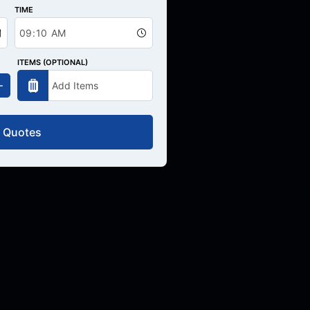
TIME
ITEMS (OPTIONAL)
 Quotes