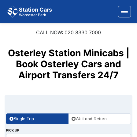
Station Cars
Worcester Park
CALL NOW: 020 8330 7000
Home
About Us
Osterley Station Minicabs |
Area Covered
Book Osterley Cars and
Airport Transfers 24/7
Services
Airports
Stations
Contact Us
Single Trip
Wait and Return
PICK UP