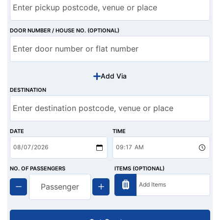
DOOR NUMBER / HOUSE NO. (OPTIONAL)
Add Via
DESTINATION
DATE
TIME
NO. OF PASSENGERS
ITEMS (OPTIONAL)