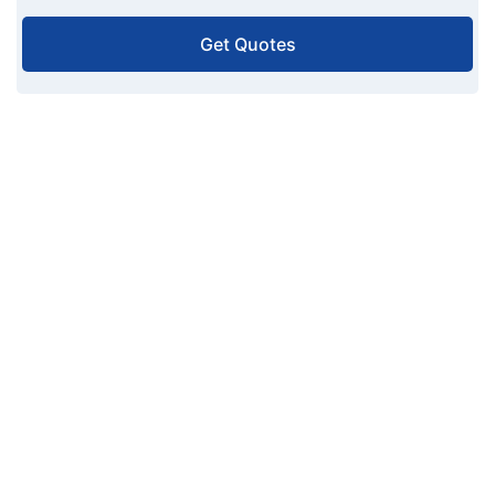
Get Quotes