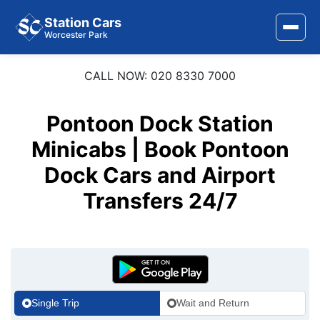
Station Cars
Worcester Park
CALL NOW: 020 8330 7000
Home
About Us
Pontoon Dock Station
Area Covered
Minicabs | Book Pontoon
Dock Cars and Airport
Services
Transfers 24/7
Airports
Stations
Contact Us
Single Trip
Wait and Return