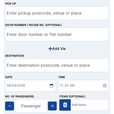
PICK UP
DOOR NUMBER / HOUSE NO. (OPTIONAL)
Add Via
DESTINATION
DATE
TIME
NO. OF PASSENGERS
ITEMS (OPTIONAL)