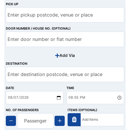
PICK UP
DOOR NUMBER / HOUSE NO. (OPTIONAL)
Add Via
DESTINATION
DATE
TIME
NO. OF PASSENGERS
ITEMS (OPTIONAL)