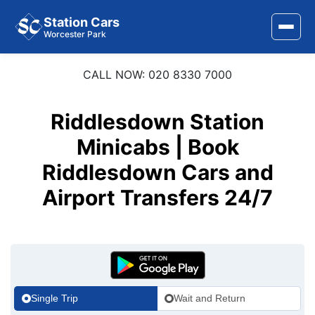
Station Cars
Worcester Park
CALL NOW: 020 8330 7000
Home
About Us
Riddlesdown Station
Area Covered
Minicabs | Book
Riddlesdown Cars and
Services
Airport Transfers 24/7
Airports
Stations
Contact Us
Single Trip
Wait and Return