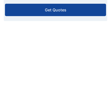
Get Quotes