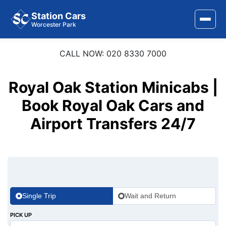
Station Cars
Worcester Park
CALL NOW: 020 8330 7000
Home
About Us
Royal Oak Station Minicabs |
Area Covered
Book Royal Oak Cars and
Airport Transfers 24/7
Services
Airports
Stations
Contact Us
Single Trip
Wait and Return
PICK UP