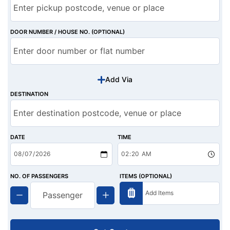
DOOR NUMBER / HOUSE NO. (OPTIONAL)
Add Via
DESTINATION
DATE
TIME
NO. OF PASSENGERS
ITEMS (OPTIONAL)