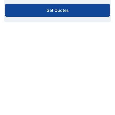
Get Quotes