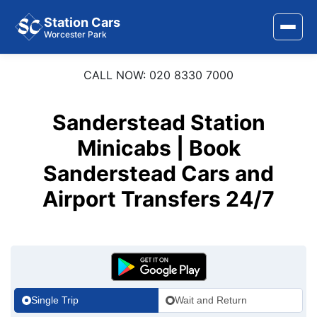
Station Cars
Worcester Park
CALL NOW: 020 8330 7000
Home
About Us
Sanderstead Station
Area Covered
Minicabs | Book
Sanderstead Cars and
Services
Airport Transfers 24/7
Airports
Stations
Contact Us
Single Trip
Wait and Return