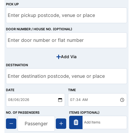
PICK UP
DOOR NUMBER / HOUSE NO. (OPTIONAL)
Add Via
DESTINATION
DATE
TIME
NO. OF PASSENGERS
ITEMS (OPTIONAL)