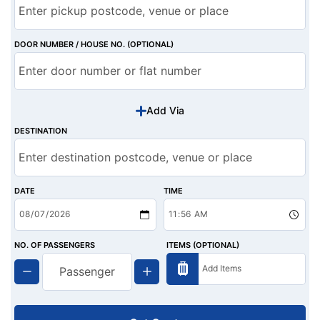
DOOR NUMBER / HOUSE NO. (OPTIONAL)
Add Via
DESTINATION
DATE
TIME
NO. OF PASSENGERS
ITEMS (OPTIONAL)