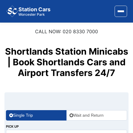
Station Cars
Worcester Park
CALL NOW: 020 8330 7000
Home
About Us
Shortlands Station Minicabs
| Book Shortlands Cars and
Area Covered
Airport Transfers 24/7
Services
Airports
Stations
Contact Us
Single Trip
Wait and Return
PICK UP