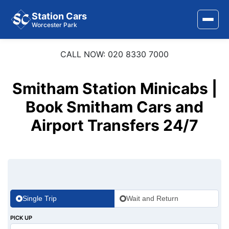
Station Cars
Worcester Park
CALL NOW: 020 8330 7000
Home
About Us
Smitham Station Minicabs |
Area Covered
Book Smitham Cars and
Airport Transfers 24/7
Services
Airports
Stations
Contact Us
Single Trip
Wait and Return
PICK UP