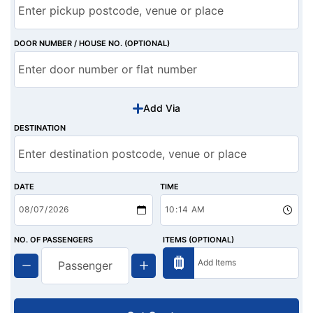
DOOR NUMBER / HOUSE NO. (OPTIONAL)
Add Via
DESTINATION
DATE
TIME
NO. OF PASSENGERS
ITEMS (OPTIONAL)