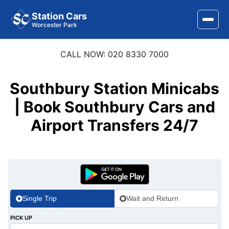
Station Cars
Worcester Park
CALL NOW: 020 8330 7000
Home
About Us
Southbury Station Minicabs
| Book Southbury Cars and
Area Covered
Airport Transfers 24/7
Services
Airports
Stations
Contact Us
Single Trip
Wait and Return
PICK UP