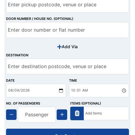
DOOR NUMBER / HOUSE NO. (OPTIONAL)
Add Via
DESTINATION
DATE
TIME
NO. OF PASSENGERS
ITEMS (OPTIONAL)