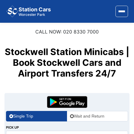
Station Cars
Worcester Park
CALL NOW: 020 8330 7000
Home
About Us
Stockwell Station Minicabs |
Area Covered
Book Stockwell Cars and
Airport Transfers 24/7
Services
Airports
Stations
Contact Us
Single Trip
Wait and Return
PICK UP