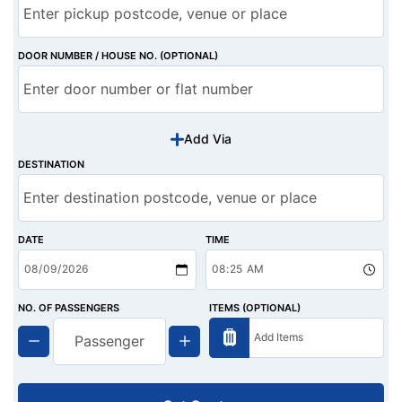
DOOR NUMBER / HOUSE NO. (OPTIONAL)
Add Via
DESTINATION
DATE
TIME
NO. OF PASSENGERS
ITEMS (OPTIONAL)