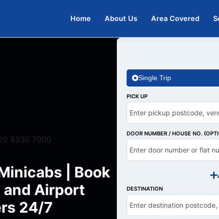
Home
About Us
Area Covered
S
Single Trip
PICK UP
DOOR NUMBER / HOUSE NO. (OPT
20 8330 7000
Minicabs | Book
 and Airport
DESTINATION
rs 24/7