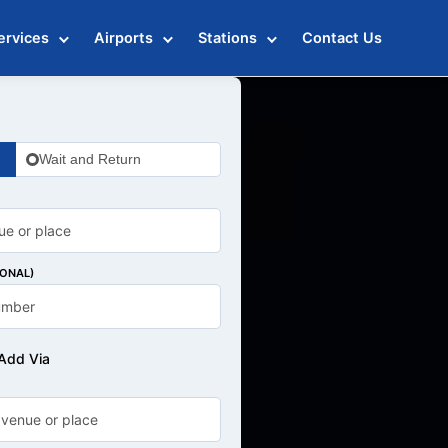
ervices
Airports
Stations
Contact Us
Wait and Return
IONAL)
Add Via