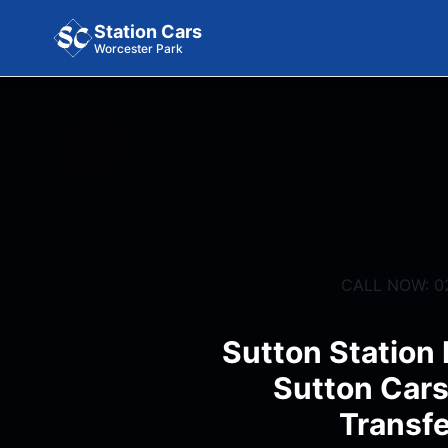
Station Cars
Worcester Park
CALL NOW: 0
Sutton Station 
Sutton Cars
Transfe