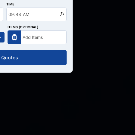
TIME
ITEMS (OPTIONAL)
 Quotes