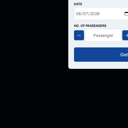
DATE
NO. OF PASSENGERS
Get