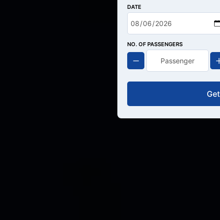
DATE
NO. OF PASSENGERS
Get