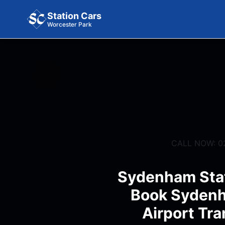
Station Cars
Worcester Park
CALL NOW: 0
Sydenham Stat
Book Sydenh
Airport Tra