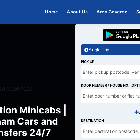
Home
About Us
Area Covered
S
Single Trip
PICK UP
DOOR NUMBER / HOUSE NO. (OPT
20 8330 7000
ion Minicabs |
am Cars and
DESTINATION
nsfers 24/7