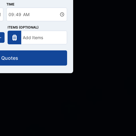
TIME
ITEMS (OPTIONAL)
 Quotes