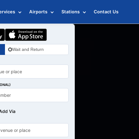
ervices
Airports
Stations
Contact Us
Wait and Return
IONAL)
Add Via