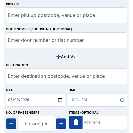
PICK UP
DOOR NUMBER / HOUSE NO. (OPTIONAL)
Add Via
DESTINATION
DATE
TIME
NO. OF PASSENGERS
ITEMS (OPTIONAL)