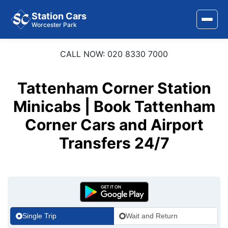
Station Cars
Worcester Park
CALL NOW: 020 8330 7000
Home
About Us
Tattenham Corner Station
Minicabs | Book Tattenham
Area Covered
Corner Cars and Airport
Services
Transfers 24/7
Airports
Stations
Contact Us
Single Trip
Wait and Return