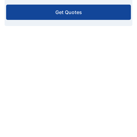
Get Quotes