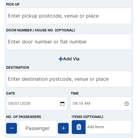
PICK UP
DOOR NUMBER / HOUSE NO. (OPTIONAL)
Add Via
DESTINATION
DATE
TIME
NO. OF PASSENGERS
ITEMS (OPTIONAL)