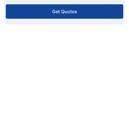
Get Quotes