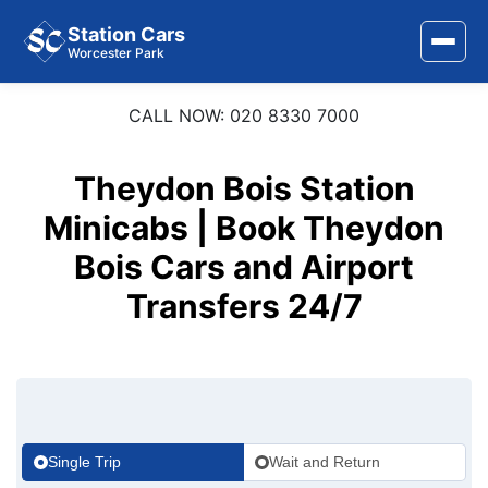
Station Cars
Worcester Park
CALL NOW: 020 8330 7000
Home
About Us
Theydon Bois Station
Area Covered
Minicabs | Book Theydon
Bois Cars and Airport
Services
Transfers 24/7
Airports
Stations
Contact Us
Single Trip
Wait and Return