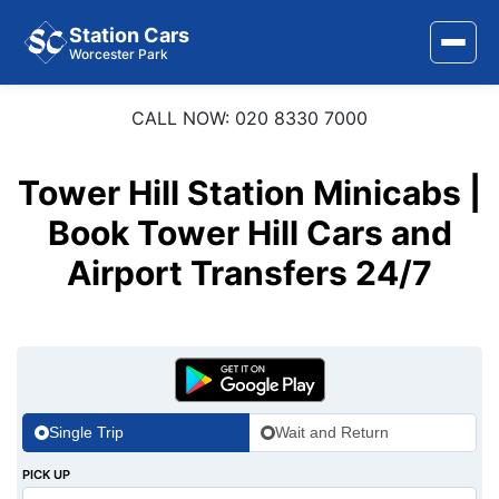
Station Cars
Worcester Park
CALL NOW: 020 8330 7000
Home
About Us
Tower Hill Station Minicabs |
Area Covered
Book Tower Hill Cars and
Airport Transfers 24/7
Services
Airports
Stations
Contact Us
Single Trip
Wait and Return
PICK UP