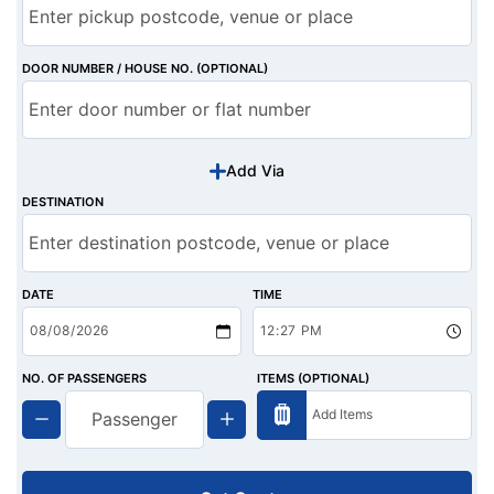
DOOR NUMBER / HOUSE NO. (OPTIONAL)
Add Via
DESTINATION
DATE
TIME
NO. OF PASSENGERS
ITEMS (OPTIONAL)