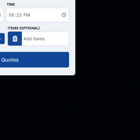
TIME
ITEMS (OPTIONAL)
 Quotes