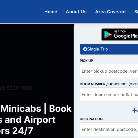
Home
About Us
Area Covered
S
Single Trip
PICK UP
DOOR NUMBER / HOUSE NO. (OPT
20 8330 7000
 Minicabs | Book
s and Airport
DESTINATION
rs 24/7