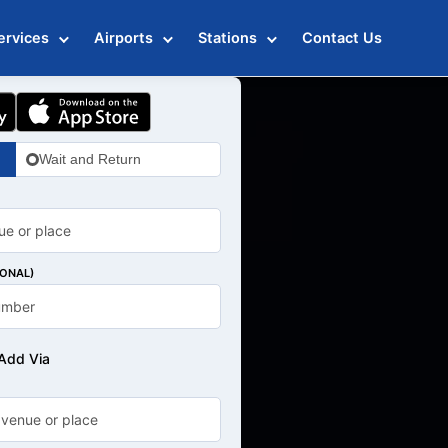
ervices
Airports
Stations
Contact Us
Wait and Return
IONAL)
Add Via