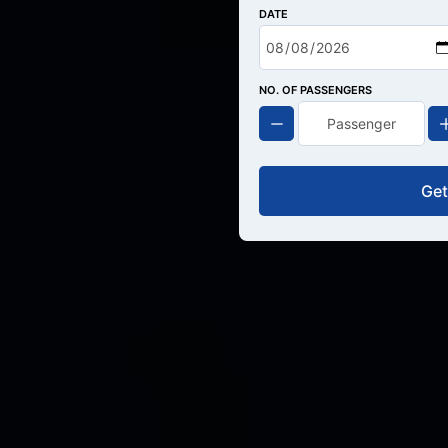
DATE
NO. OF PASSENGERS
Get