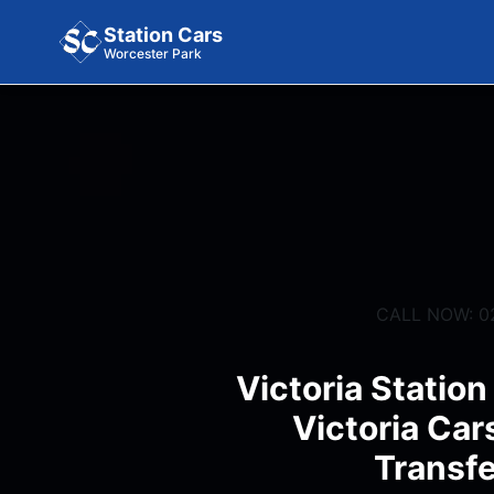
Station Cars
Worcester Park
CALL NOW: 0
Victoria Station
Victoria Car
Transfe